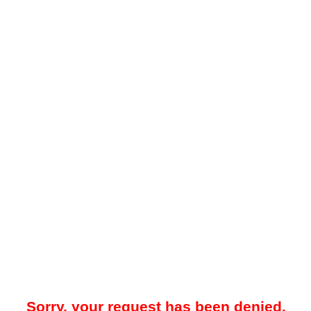
Sorry, your request has been denied.