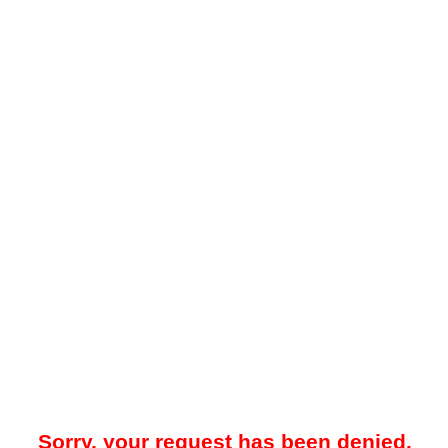
Sorry, your request has been denied.