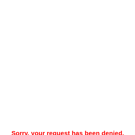
Sorry, your request has been denied.