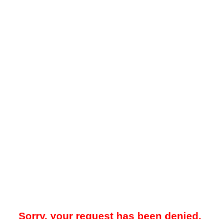
Sorry, your request has been denied.