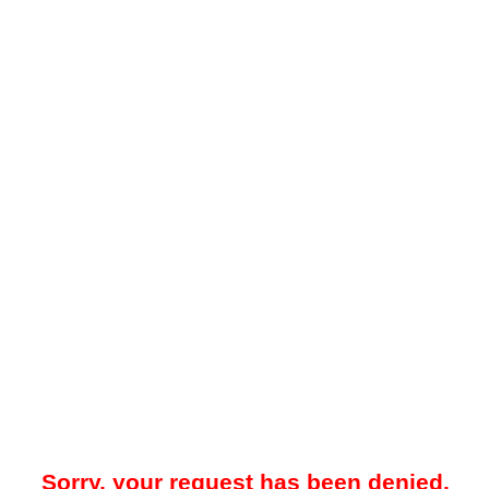
Sorry, your request has been denied.