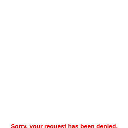
Sorry, your request has been denied.