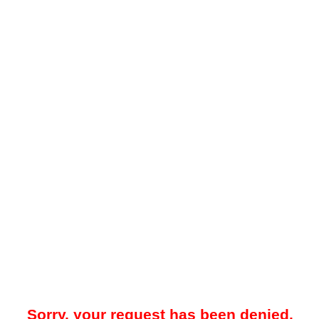
Sorry, your request has been denied.