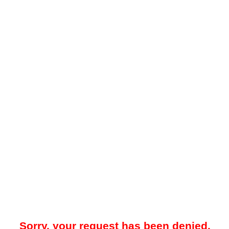
Sorry, your request has been denied.