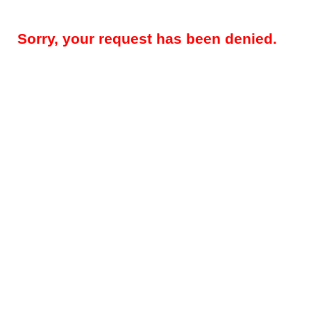
Sorry, your request has been denied.