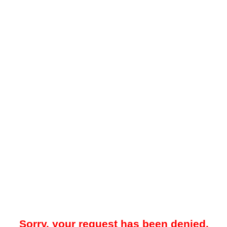
Sorry, your request has been denied.