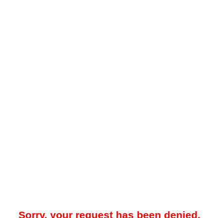
Sorry, your request has been denied.