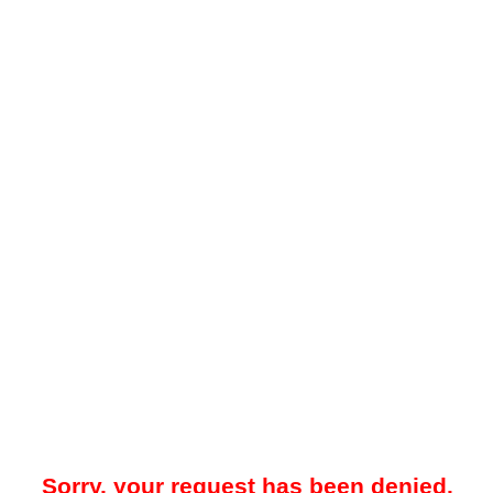
Sorry, your request has been denied.