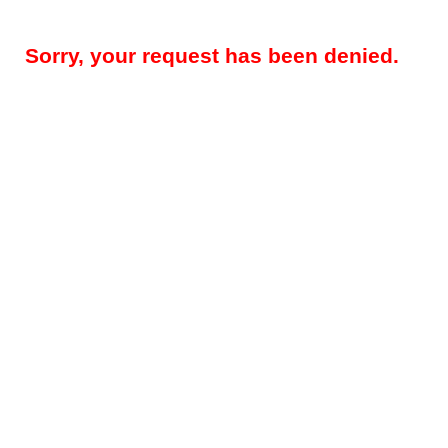
Sorry, your request has been denied.