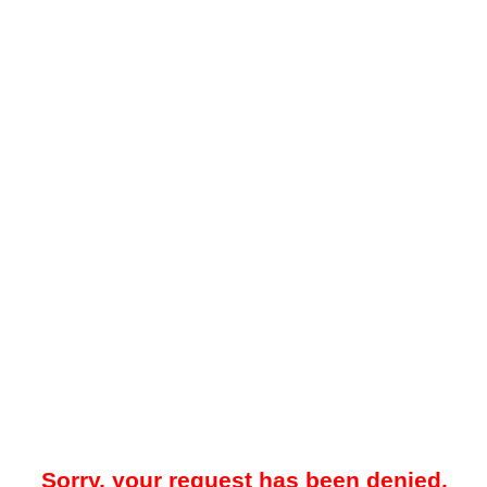
Sorry, your request has been denied.