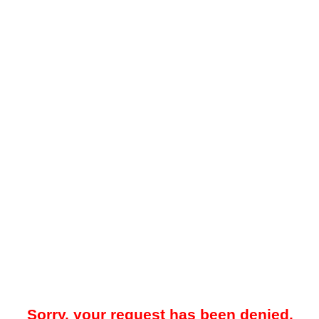
Sorry, your request has been denied.