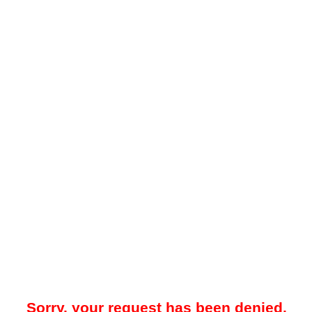
Sorry, your request has been denied.