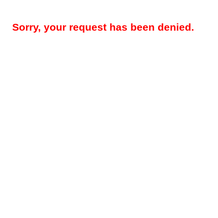
Sorry, your request has been denied.