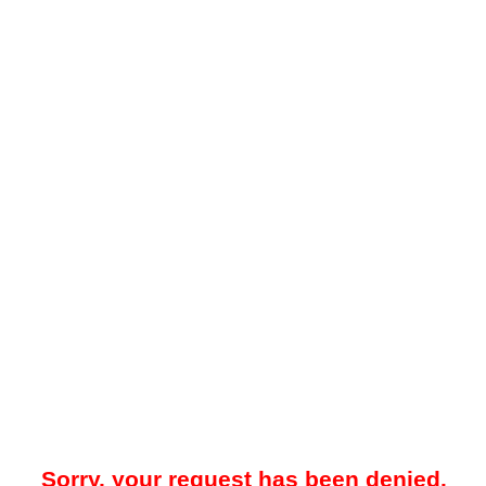
Sorry, your request has been denied.