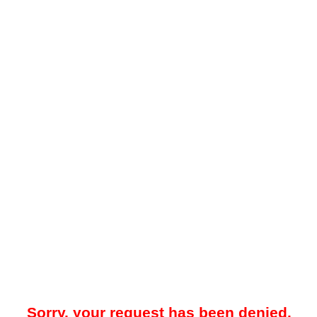
Sorry, your request has been denied.