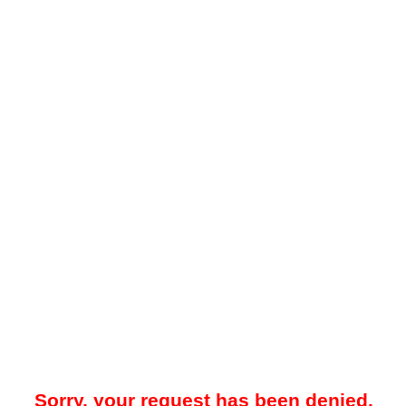
Sorry, your request has been denied.