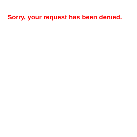
Sorry, your request has been denied.