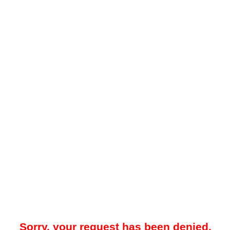
Sorry, your request has been denied.