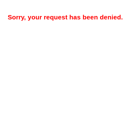
Sorry, your request has been denied.