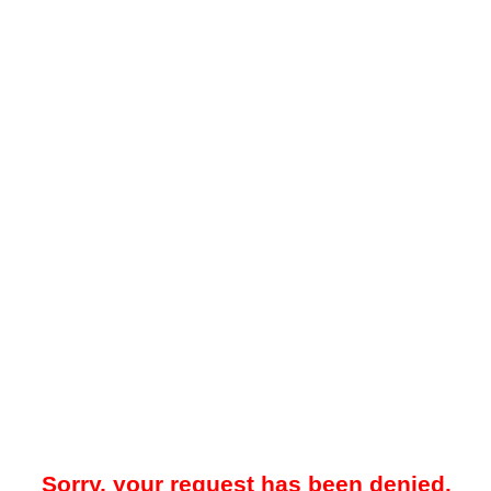
Sorry, your request has been denied.