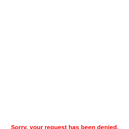
Sorry, your request has been denied.