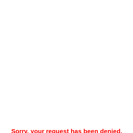
Sorry, your request has been denied.