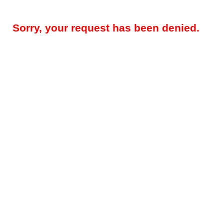
Sorry, your request has been denied.