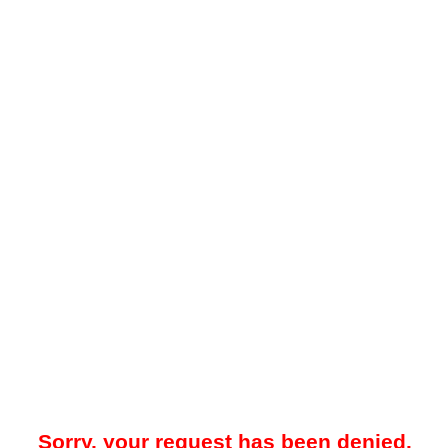
Sorry, your request has been denied.