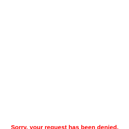
Sorry, your request has been denied.