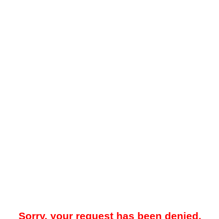
Sorry, your request has been denied.