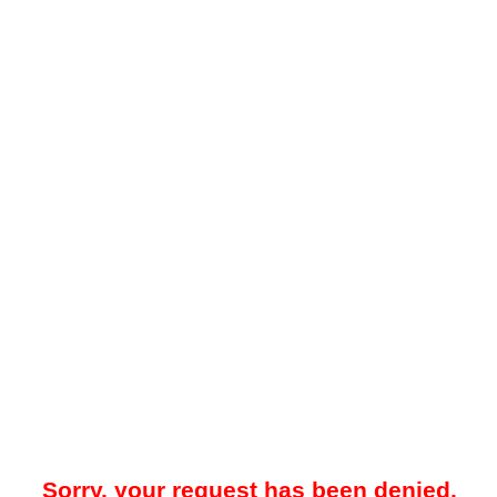
Sorry, your request has been denied.