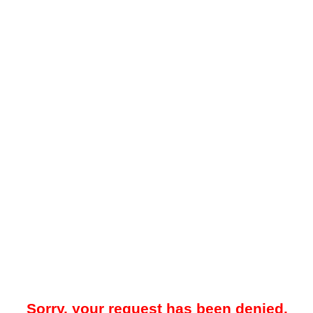
Sorry, your request has been denied.