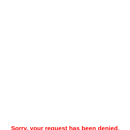
Sorry, your request has been denied.