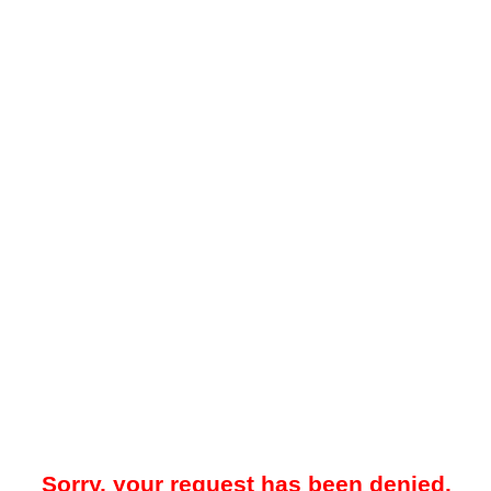
Sorry, your request has been denied.