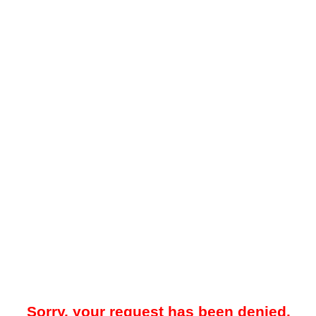
Sorry, your request has been denied.