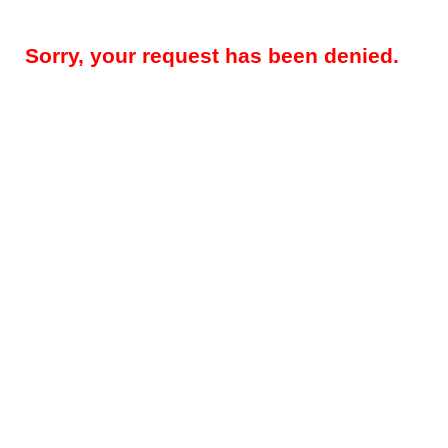
Sorry, your request has been denied.