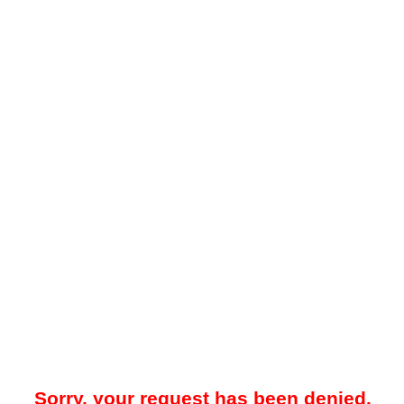
Sorry, your request has been denied.