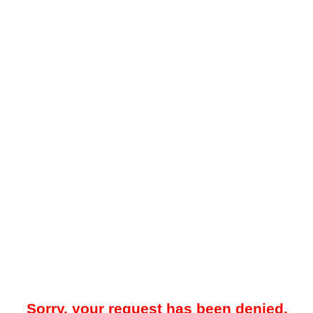
Sorry, your request has been denied.