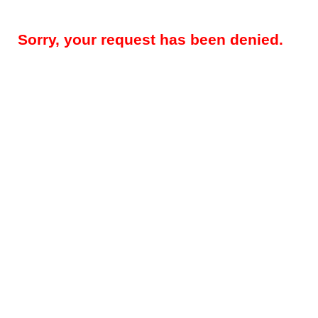
Sorry, your request has been denied.