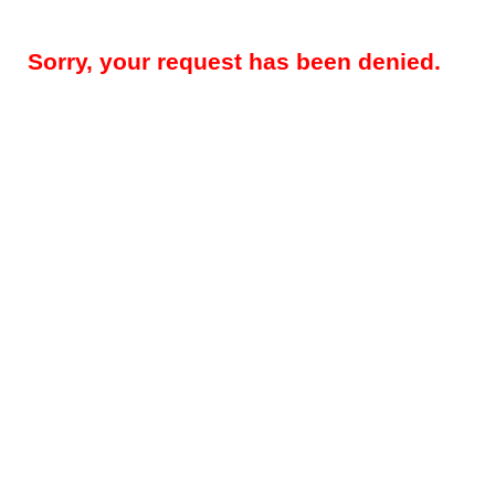
Sorry, your request has been denied.