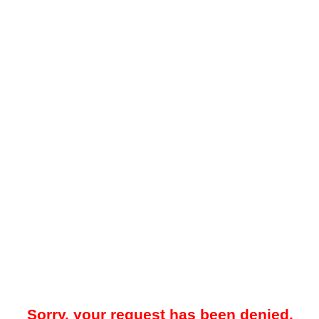
Sorry, your request has been denied.