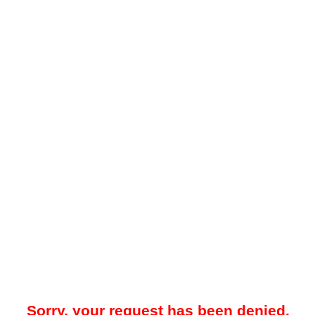
Sorry, your request has been denied.