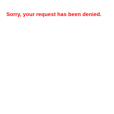
Sorry, your request has been denied.