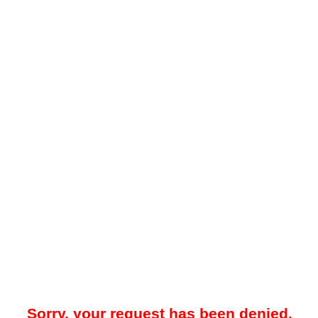
Sorry, your request has been denied.