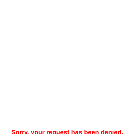
Sorry, your request has been denied.