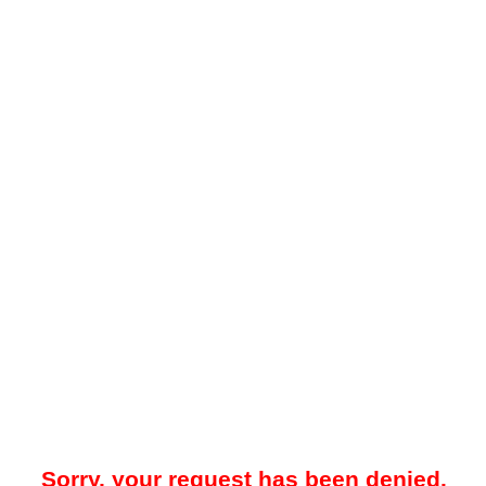
Sorry, your request has been denied.