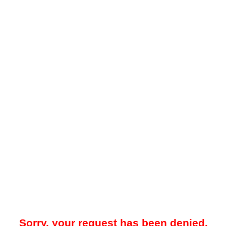
Sorry, your request has been denied.