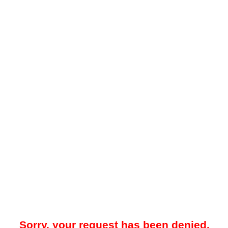
Sorry, your request has been denied.