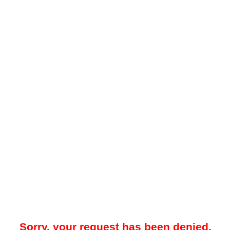
Sorry, your request has been denied.