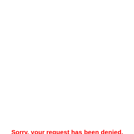
Sorry, your request has been denied.